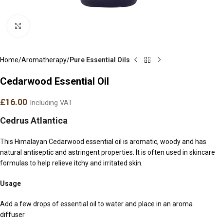
Click to enlarge
Home
Aromatherapy
Pure Essential Oils
Cedarwood Essential Oil
£
16.00
Including VAT
Cedrus Atlantica
This Himalayan Cedarwood essential oil is aromatic, woody and has
natural antiseptic and astringent properties. It is often used in skincare
formulas to help relieve itchy and irritated skin.
Usage
Add a few drops of essential oil to water and place in an aroma
diffuser