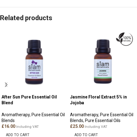
Related products
After Sun Pure Essential Oil
Jasmine Floral Extract 5% in
Blend
Jojoba
Aromatherapy
,
Pure Essential Oil
Aromatherapy
,
Pure Essential Oil
Blends
Blends
,
Pure Essential Oils
£
16.00
£
25.00
Including VAT
Including VAT
ADD TO CART
ADD TO CART