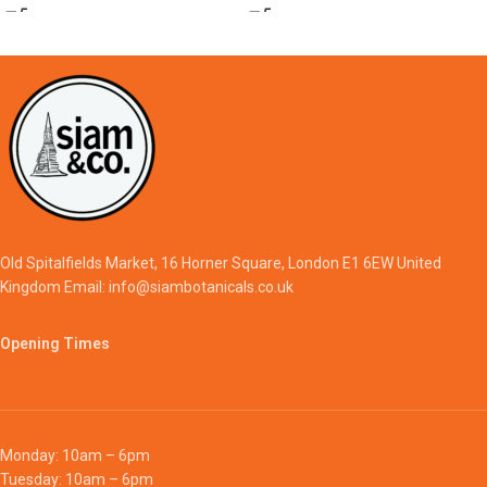
Old Spitalfields Market, 16 Horner Square, London E1 6EW United
Kingdom Email: info@siambotanicals.co.uk
Opening Times
Monday: 10am – 6pm
Tuesday: 10am – 6pm