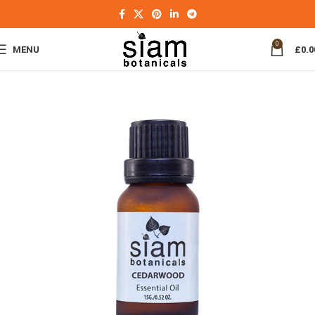
0
MENU
£
0.0