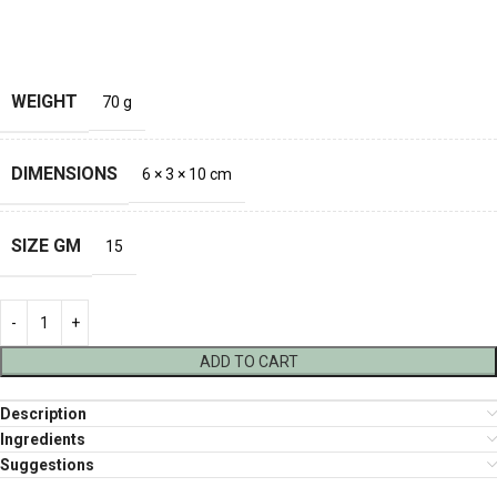
WEIGHT
70 g
DIMENSIONS
6 × 3 × 10 cm
SIZE GM
15
ADD TO CART
Description
Ingredients
Suggestions