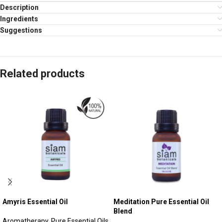
Description
Ingredients
Suggestions
Related products
Amyris Essential Oil
Meditation Pure Essential Oil
Blend
Aromatherapy
,
Pure Essential Oils