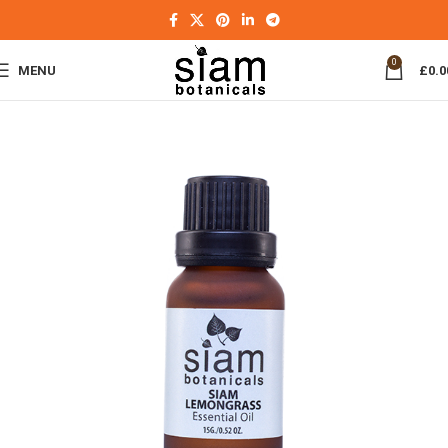
0
MENU
£
0.0