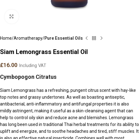
Click to enlarge
Home
Aromatherapy
Pure Essential Oils
Siam Lemongrass Essential Oil
£
16.00
Including VAT
Cymbopogon Citratus
Siam Lemongrass has a refreshing, pungent citrus scent with hay-like
top notes and grassy undertones. As well as boasting antiseptic,
antibacterial, anti-inflammatory and antifungal properties it is also
mildly astringent, making it useful as a skin-cleansing agent that can
help to control oily skin and reduce acne and blemishes. Lemongrass
has long been used in traditional Thai herbal treatments for its ability to
uplift and energize, and to soothe headaches and tired, stiff muscles. It
is also an effective natural insecticide. Combines well with most