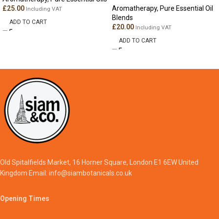
£
25.00
Aromatherapy
,
Pure Essential Oil
Including VAT
Blends
ADD TO CART
£
20.00
Including VAT
ADD TO CART
Old Spitalfields Market, 16 Horner Square, London E1 6EW United
Kingdom Email: info@siambotanicals.co.uk
Opening Times