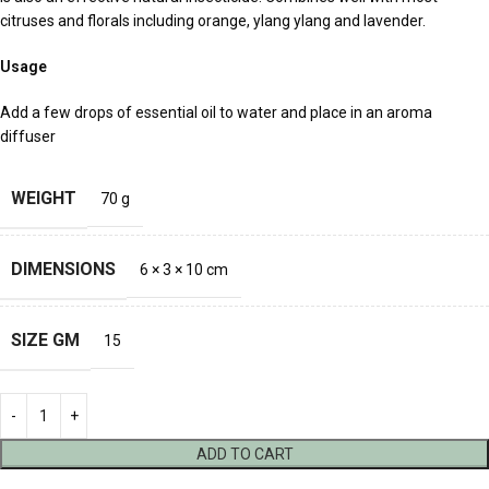
citruses and florals including orange, ylang ylang and lavender.
Usage
Add a few drops of essential oil to water and place in an aroma
diffuser
WEIGHT
70 g
DIMENSIONS
6 × 3 × 10 cm
SIZE GM
15
ADD TO CART