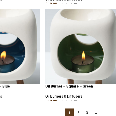
£
18.00
Including VAT
ADD TO CART
– Blue
Oil Burner – Square – Green
rs
Oil Burners & Diffusers
£
18.00
Including VAT
ADD TO CART
1
2
3
→