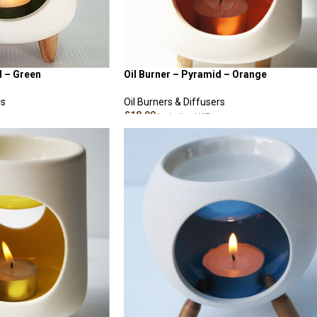
d – Green
Oil Burner – Pyramid – Orange
rs
Oil Burners & Diffusers
£
18.00
Including VAT
READ MORE