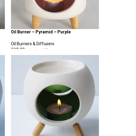
Oil Burner – Pyramid – Purple
Oil Burners & Diffusers
£
18.00
Including VAT
ADD TO CART