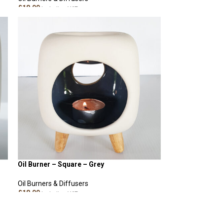
£
18.00
Including VAT
ADD TO CART
Oil Burner – Square – Grey
Oil Burners & Diffusers
£
18.00
Including VAT
ADD TO CART