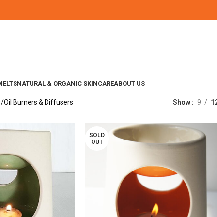
MELTS
NATURAL & ORGANIC SKINCARE
ABOUT US
y
Oil Burners & Diffusers
Show
9
1
SOLD
OUT