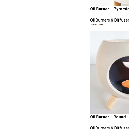
Oil Burner – Pyrami
Oil Burners & Diffuse
£
18.00
Including VAT
ADD TO CART
Oil Burner – Round 
Oil Burners & Diffuse