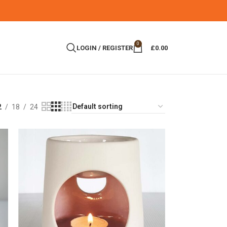
0
LOGIN / REGISTER
£
0.00
2
18
24