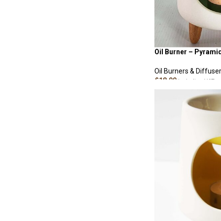
Oil Burner – Pyrami
Oil Burners & Diffuse
£
18.00
Including VAT
ADD TO CART