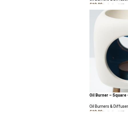
£
18.00
Including VAT
ADD TO CART
Oil Burner – Square 
Oil Burners & Diffuse
£
18.00
Including VAT
ADD TO CART