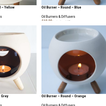
d – Yellow
Oil Burner – Round – Blue
rs
Oil Burners & Diffusers
£
18.00
Including VAT
ADD TO CART
– Grey
Oil Burner – Round – Orange
rs
Oil Burners & Diffusers