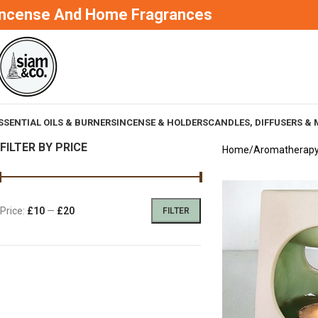
Incense And Home Fragrances
SSENTIAL OILS & BURNERS
INCENSE & HOLDERS
CANDLES, DIFFUSERS & 
FILTER BY PRICE
Home
Aromatherap
Price:
£10
—
£20
FILTER