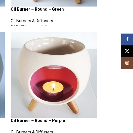
Oil Burner – Round – Green
Oil Burners & Diffusers
£
18.00
Including VAT
ADD TO CART
Face
X
Insta
Oil Burner – Round – Purple
Oil Burners & Diffusers