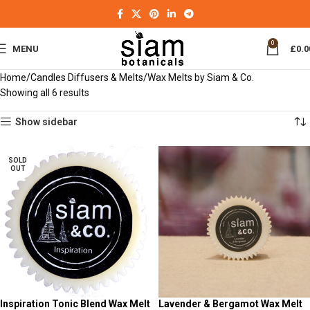
0
MENU
£
0.0
Home
Candles Diffusers & Melts
Wax Melts by Siam & Co.
Showing all 6 results
Show sidebar
SOLD
OUT
Inspiration Tonic Blend Wax Melt
Lavender & Bergamot Wax Melt