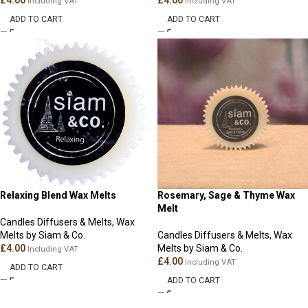
£
4.00
£
4.00
Including VAT
Including VAT
ADD TO CART
ADD TO CART
Relaxing Blend Wax Melts
Rosemary, Sage & Thyme Wax
Melt
Candles Diffusers & Melts
,
Wax
Melts by Siam & Co.
Candles Diffusers & Melts
,
Wax
£
4.00
Melts by Siam & Co.
Including VAT
£
4.00
Including VAT
ADD TO CART
ADD TO CART