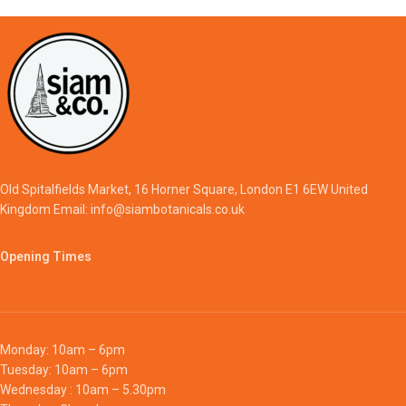
Old Spitalfields Market, 16 Horner Square, London E1 6EW United
Kingdom Email: info@siambotanicals.co.uk
Opening Times
Monday: 10am – 6pm
Tuesday: 10am – 6pm
Wednesday : 10am – 5.30pm