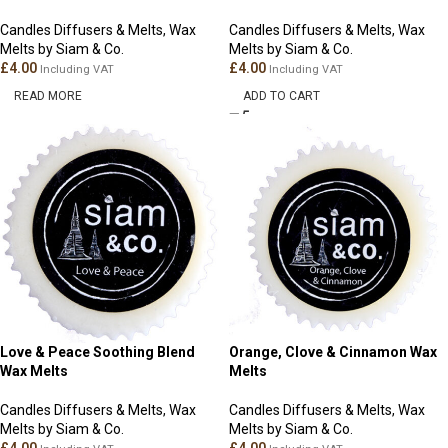
Candles Diffusers & Melts
,
Wax
Candles Diffusers & Melts
,
Wax
Melts by Siam & Co.
Melts by Siam & Co.
£
4.00
£
4.00
Including VAT
Including VAT
READ MORE
ADD TO CART
Love & Peace Soothing Blend
Orange, Clove & Cinnamon Wax
Wax Melts
Melts
Candles Diffusers & Melts
,
Wax
Candles Diffusers & Melts
,
Wax
Melts by Siam & Co.
Melts by Siam & Co.