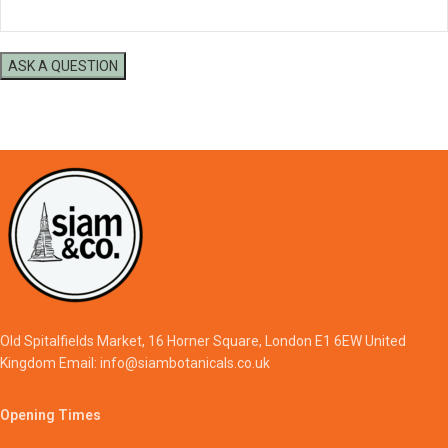
Old Spitalfields Market, 16 Horner Square, London E1 6EW United
Kingdom Email: info@siambotanicals.co.uk
Opening Times