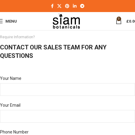
0
MENU
£
0.0
Require Information?
CONTACT OUR SALES TEAM FOR ANY
QUESTIONS
Your Name
Your Email
Phone Number