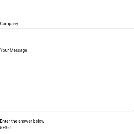
Company
Your Message
Enter the answer below
5+3=?