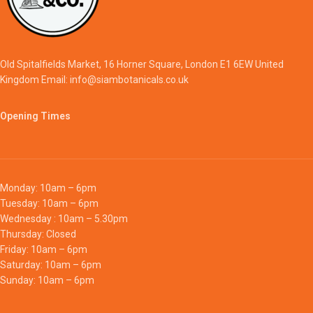
Old Spitalfields Market, 16 Horner Square, London E1 6EW United
Kingdom Email: info@siambotanicals.co.uk
Opening Times
Monday: 10am – 6pm
Tuesday: 10am – 6pm
Wednesday : 10am – 5.30pm
Thursday: Closed
Friday: 10am – 6pm
Saturday: 10am – 6pm
Sunday: 10am – 6pm