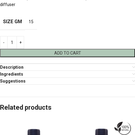
diffuser
SIZE GM
15
ADD TO CART
Description
Ingredients
Suggestions
Related products