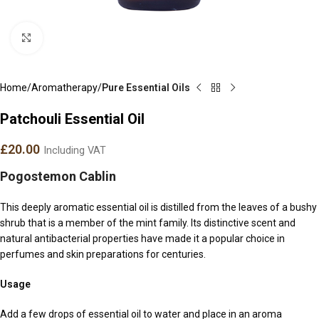
Click to enlarge
Home
Aromatherapy
Pure Essential Oils
Patchouli Essential Oil
£
20.00
Including VAT
Pogostemon Cablin
This deeply aromatic essential oil is distilled from the leaves of a bushy
shrub that is a member of the mint family. Its distinctive scent and
natural antibacterial properties have made it a popular choice in
perfumes and skin preparations for centuries.
Usage
Add a few drops of essential oil to water and place in an aroma