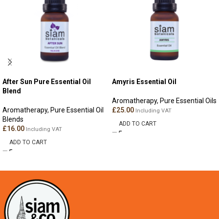
After Sun Pure Essential Oil
Amyris Essential Oil
Blend
Aromatherapy
,
Pure Essential Oils
Aromatherapy
,
Pure Essential Oil
£
25.00
Including VAT
Blends
ADD TO CART
£
16.00
Including VAT
ADD TO CART