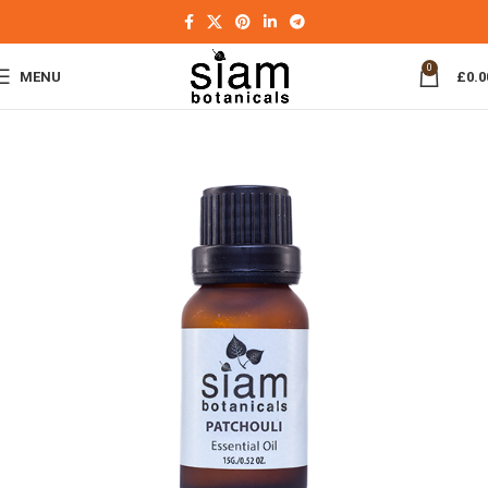
0
MENU
£
0.0