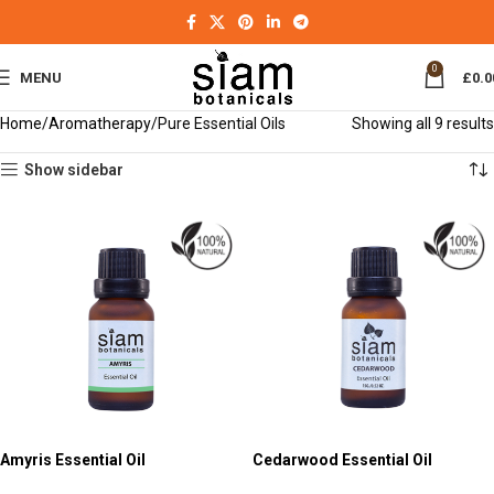
0
MENU
£
0.0
Home
Aromatherapy
Pure Essential Oils
Showing all 9 results
Show sidebar
Amyris Essential Oil
Cedarwood Essential Oil