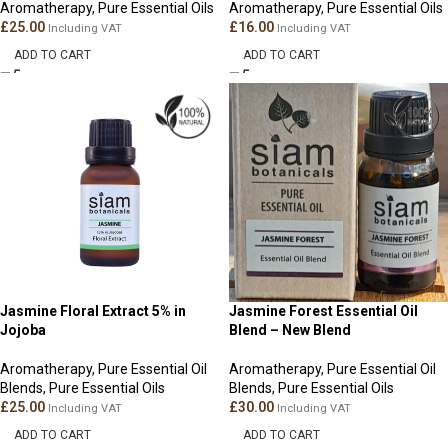
Aromatherapy
,
Pure Essential Oils
Aromatherapy
,
Pure Essential Oils
£
25.00
£
16.00
Including VAT
Including VAT
ADD TO CART
ADD TO CART
Jasmine Floral Extract 5% in
Jasmine Forest Essential Oil
Jojoba
Blend – New Blend
Aromatherapy
,
Pure Essential Oil
Aromatherapy
,
Pure Essential Oil
Blends
,
Pure Essential Oils
Blends
,
Pure Essential Oils
£
25.00
£
30.00
Including VAT
Including VAT
ADD TO CART
ADD TO CART