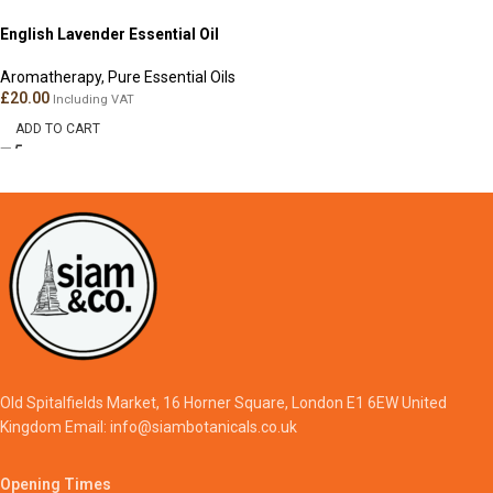
English Lavender Essential Oil
Aromatherapy
,
Pure Essential Oils
£
20.00
Including VAT
ADD TO CART
Old Spitalfields Market, 16 Horner Square, London E1 6EW United
Kingdom Email: info@siambotanicals.co.uk
Opening Times