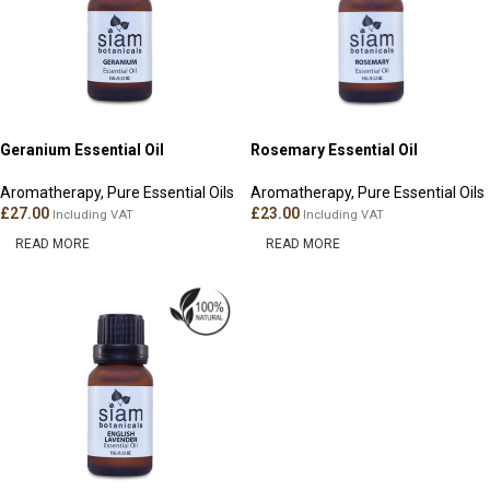
Geranium Essential Oil
Rosemary Essential Oil
Aromatherapy
,
Pure Essential Oils
Aromatherapy
,
Pure Essential Oils
£
27.00
£
23.00
Including VAT
Including VAT
READ MORE
READ MORE