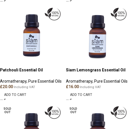
Patchouli Essential Oil
Siam Lemongrass Essential Oil
Aromatherapy
,
Pure Essential Oils
Aromatherapy
,
Pure Essential Oils
£
20.00
£
16.00
Including VAT
Including VAT
ADD TO CART
ADD TO CART
SOLD
SOLD
OUT
OUT