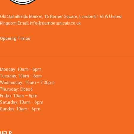
Old Spitalfields Market, 16 Horner Square, London E1 6EW United
Kingdom Email: info@siambotanicals.co.uk
Opening Times
Monday: 10am – 6pm
Tuesday: 10am – 6pm
Wednesday : 10am – 5.30pm
Thursday: Closed
Friday: 10am – 6pm
Saturday: 10am – 6pm
Sunday: 10am – 6pm
HELP