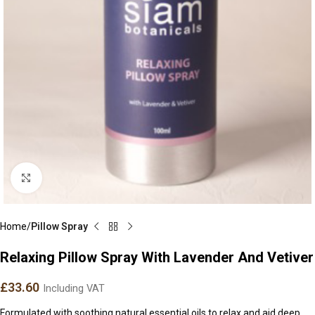
Click to enlarge
Home
Pillow Spray
Relaxing Pillow Spray With Lavender And Vetiver
£
33.60
Including VAT
Formulated with soothing natural essential oils to relax and aid deep