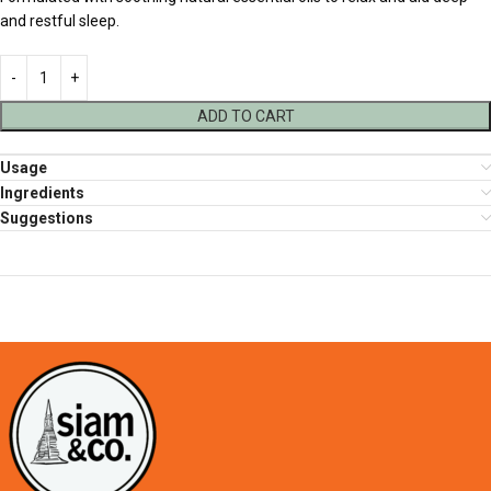
and restful sleep.
ADD TO CART
Usage
Ingredients
Suggestions