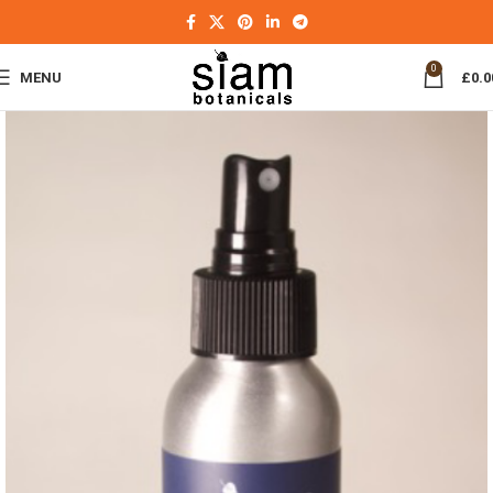
0
MENU
£
0.0