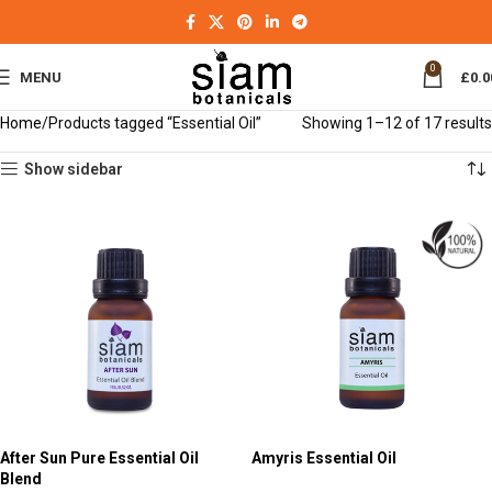
0
MENU
£
0.0
Home
Products tagged “Essential Oil”
Showing 1–12 of 17 results
Show sidebar
After Sun Pure Essential Oil
Amyris Essential Oil
Blend