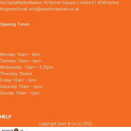
Old Spitalfields Market, 16 Horner Square, London E1 6EW United
Kingdom Email: info@siambotanicals.co.uk
Opening Times
Monday: 10am – 6pm
Tuesday: 10am – 6pm
Wednesday : 10am – 5.30pm
Thursday: Closed
Friday: 10am – 6pm
Saturday: 10am – 6pm
Sunday: 10am – 6pm
HELP
Copyright Siam & Co (c) 2025
0