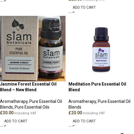
ADD TO CART
Jasmine Forest Essential Oil
Meditation Pure Essential Oil
Blend – New Blend
Blend
Aromatherapy
,
Pure Essential Oil
Aromatherapy
,
Pure Essential Oil
Blends
,
Pure Essential Oils
Blends
£
30.00
£
20.00
Including VAT
Including VAT
ADD TO CART
ADD TO CART