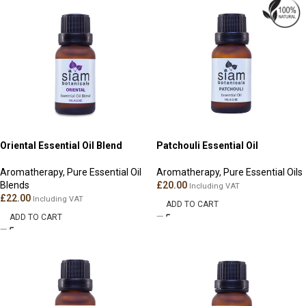
Oriental Essential Oil Blend
Patchouli Essential Oil
Aromatherapy
,
Pure Essential Oil
Aromatherapy
,
Pure Essential Oils
Blends
£
20.00
Including VAT
£
22.00
Including VAT
ADD TO CART
ADD TO CART