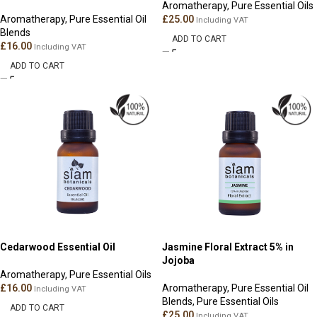
Aromatherapy
,
Pure Essential Oils
Aromatherapy
,
Pure Essential Oil
£
25.00
Including VAT
Blends
ADD TO CART
£
16.00
Including VAT
ADD TO CART
Cedarwood Essential Oil
Jasmine Floral Extract 5% in
Jojoba
Aromatherapy
,
Pure Essential Oils
£
16.00
Aromatherapy
,
Pure Essential Oil
Including VAT
Blends
,
Pure Essential Oils
ADD TO CART
£
25.00
Including VAT