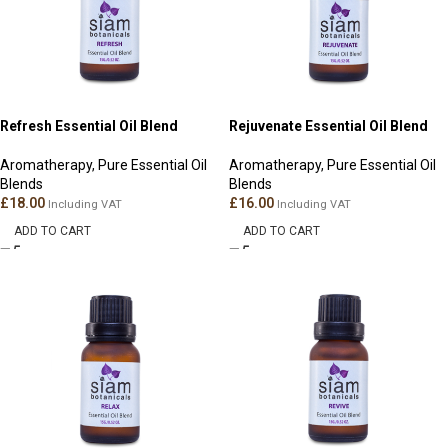
Refresh Essential Oil Blend
Rejuvenate Essential Oil Blend
Aromatherapy
,
Pure Essential Oil
Aromatherapy
,
Pure Essential Oil
Blends
Blends
£
18.00
£
16.00
Including VAT
Including VAT
ADD TO CART
ADD TO CART