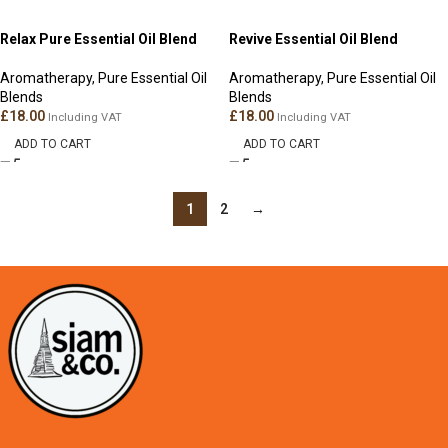
Relax Pure Essential Oil Blend
Revive Essential Oil Blend
Aromatherapy
,
Pure Essential Oil
Aromatherapy
,
Pure Essential Oil
Blends
Blends
£
18.00
£
18.00
Including VAT
Including VAT
ADD TO CART
ADD TO CART
1
2
→