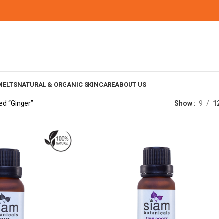
MELTS
NATURAL & ORGANIC SKINCARE
ABOUT US
ed “Ginger”
Show
9
1