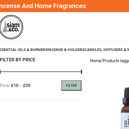
Incense And Home Fragrances
SSENTIAL OILS & BURNERS
INCENSE & HOLDERS
CANDLES, DIFFUSERS & 
FILTER BY PRICE
Home
Products tagg
Price:
£10
—
£30
FILTER