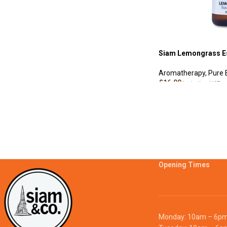
Siam Lemongrass Es
Aromatherapy
,
Pure E
£
16.00
Including VAT
ADD TO CART
Opening Times
Monday: 10am – 6p