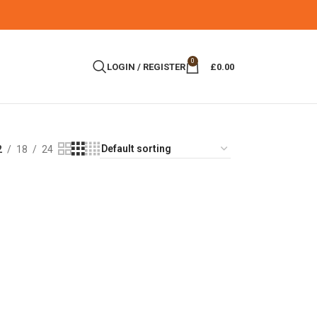
0
LOGIN / REGISTER
£
0.00
2
18
24