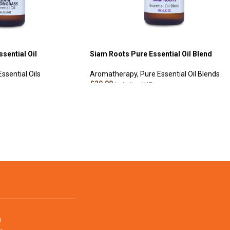
sential Oil
Siam Roots Pure Essential Oil Blend
ssential Oils
Aromatherapy
,
Pure Essential Oil Blends
£
20.00
Including VAT
ADD TO CART
m