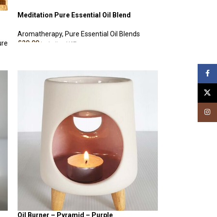
Meditation Pure Essential Oil Blend
Aromatherapy
,
Pure Essential Oil Blends
ure
£
20.00
Including VAT
ADD TO CART
Face
X
Insta
Oil Burner – Pyramid – Purple