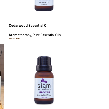
Cedarwood Essential Oil
Aromatherapy
,
Pure Essential Oils
£
16.00
Including VAT
ADD TO CART