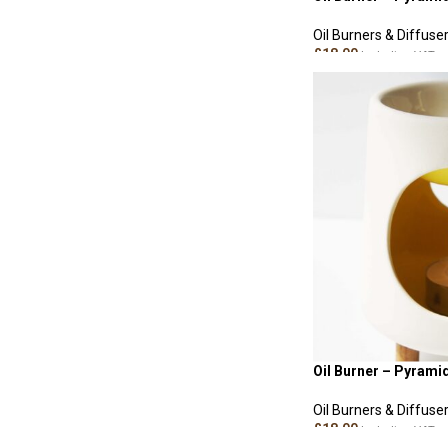
Oil Burners & Diffuse
£
18.00
Including VAT
ADD TO CART
Oil Burner – Pyrami
Oil Burners & Diffuse
£
18.00
Including VAT