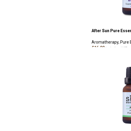
After Sun Pure Essen
Aromatherapy
,
Pure 
£
16.00
Including VAT
ADD TO CART