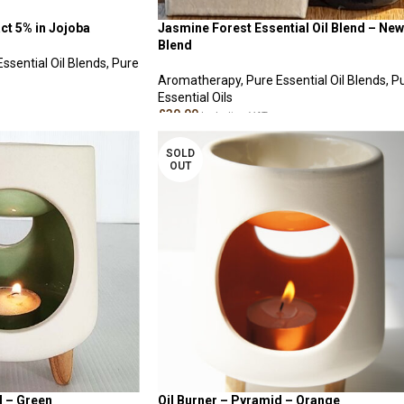
ct 5% in Jojoba
Jasmine Forest Essential Oil Blend – New
Blend
Essential Oil Blends
,
Pure
Aromatherapy
,
Pure Essential Oil Blends
,
P
Essential Oils
£
30.00
Including VAT
ADD TO CART
SOLD
OUT
d – Green
Oil Burner – Pyramid – Orange