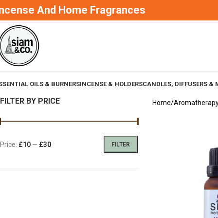
Incense And Home Fragrances
SSENTIAL OILS & BURNERS
INCENSE & HOLDERS
CANDLES, DIFFUSERS & 
FILTER BY PRICE
Home
Aromatherap
Price:
£10
—
£30
FILTER