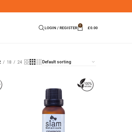
0
LOGIN / REGISTER
£
0.00
2
18
24