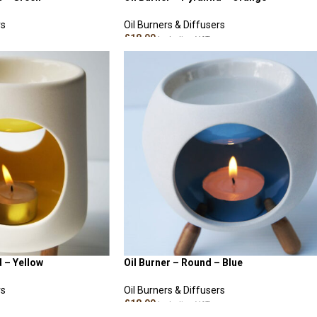
rs
Oil Burners & Diffusers
£
18.00
Including VAT
READ MORE
d – Yellow
Oil Burner – Round – Blue
rs
Oil Burners & Diffusers
£
18.00
Including VAT