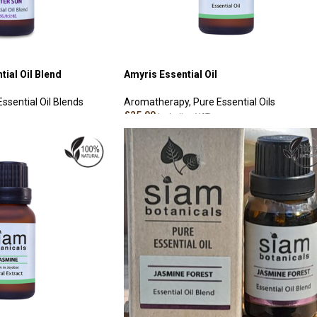
tial Oil Blend
Amyris Essential Oil
Essential Oil Blends
Aromatherapy
,
Pure Essential Oils
£
25.00
Including VAT
ADD TO CART