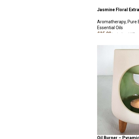
Jasmine Floral Extra
Aromatherapy
,
Pure 
Essential Oils
£
25.00
Including VAT
ADD TO CART
Oil Burner – Pyrami