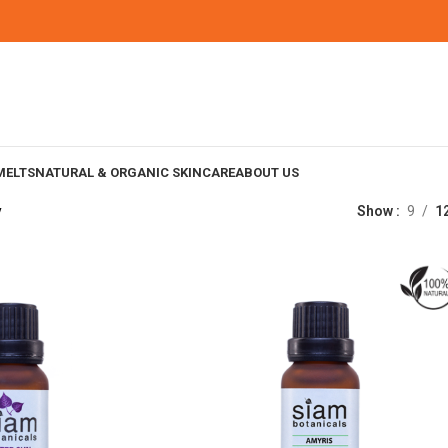
MELTS
NATURAL & ORGANIC SKINCARE
ABOUT US
y
Show
9
1