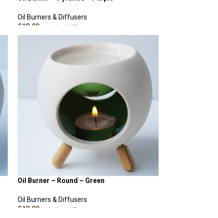
Oil Burners & Diffusers
£
18.00
Including VAT
ADD TO CART
Oil Burner – Round – Green
Oil Burners & Diffusers
£
18.00
Including VAT