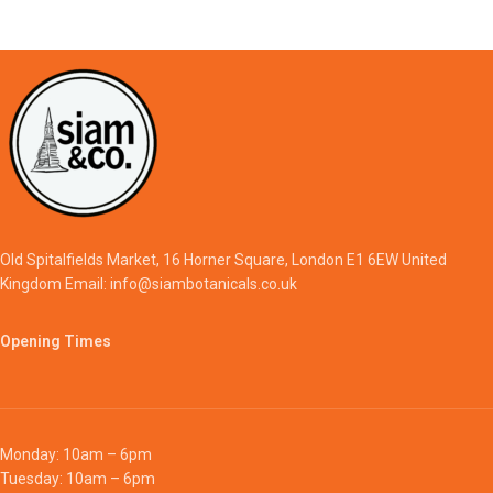
Old Spitalfields Market, 16 Horner Square, London E1 6EW United
Kingdom Email: info@siambotanicals.co.uk
Opening Times
Monday: 10am – 6pm
Tuesday: 10am – 6pm