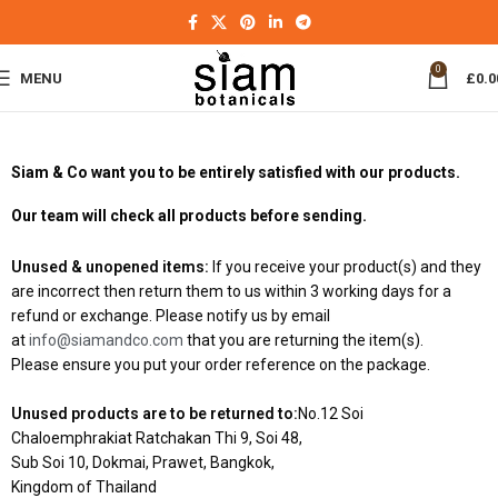
0
MENU
£
0.0
Siam & Co want you to be entirely satisfied with our products.
Our team will check all products before sending.
Unused & unopened items:
If you receive your product(s) and they
are incorrect then return them to us within 3 working days for a
refund or exchange. Please notify us by email
at
info@siamandco.com
that you are returning the item(s).
Please ensure you put your order reference on the package.
Unused products are to be returned to:
No.12 Soi
Chaloemphrakiat Ratchakan Thi 9, Soi 48,
Sub Soi 10, Dokmai, Prawet, Bangkok,
Kingdom of Thailand