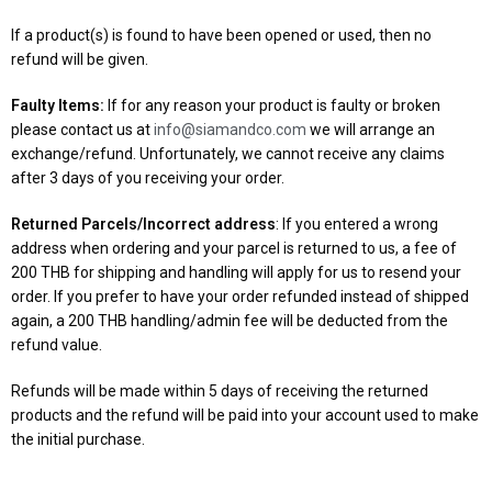
If a product(s) is found to have been opened or used, then no
refund will be given.
Faulty Items:
If for any reason your product is faulty or broken
please contact us at
info@siamandco.com
we will arrange an
exchange/refund. Unfortunately, we cannot receive any claims
after 3 days of you receiving your order.
Returned Parcels/Incorrect address
: If you entered a wrong
address when ordering and your parcel is returned to us, a fee of
200 THB for shipping and handling will apply for us to resend your
order. If you prefer to have your order refunded instead of shipped
again, a 200 THB handling/admin fee will be deducted from the
refund value.
Refunds will be made within 5 days of receiving the returned
products and the refund will be paid into your account used to make
the initial purchase.