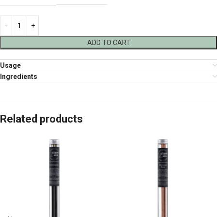
ADD TO CART
Usage
Ingredients
Related products