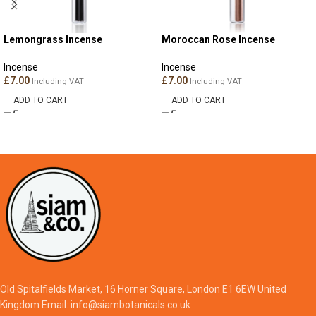
Lemongrass Incense
Moroccan Rose Incense
Incense
Incense
£
7.00
£
7.00
Including VAT
Including VAT
ADD TO CART
ADD TO CART
Old Spitalfields Market, 16 Horner Square, London E1 6EW United
Kingdom Email: info@siambotanicals.co.uk