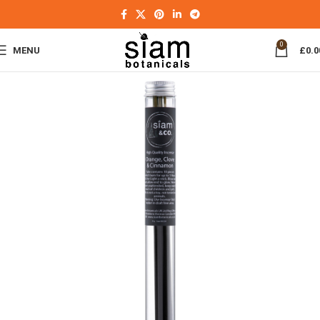
0
MENU
£
0.0