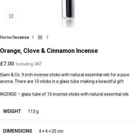
Click to enlarge
Home
Incense
Orange, Clove & Cinnamon Incense
£
7.00
Including VAT
Siam & Co. 9 inch incense sticks with natural essential oils for a pure
aroma. There are 10 sticks in a glass tube making a beautiful gift
INCENSE – glass tube of 10 incense sticks with natural essential oils
WEIGHT
113 g
DIMENSIONS
4 × 4 × 25 cm