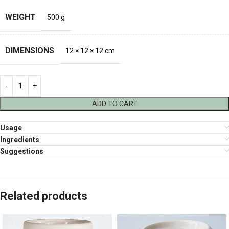
WEIGHT
500 g
DIMENSIONS
12 × 12 × 12 cm
ADD TO CART
Usage
Ingredients
Suggestions
Related products