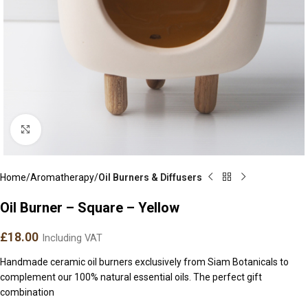
Click to enlarge
Home
Aromatherapy
Oil Burners & Diffusers
Oil Burner – Square – Yellow
£
18.00
Including VAT
Handmade ceramic oil burners exclusively from Siam Botanicals to
complement our 100% natural essential oils. The perfect gift
combination