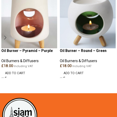
Oil Burner – Pyramid – Purple
Oil Burner – Round – Green
Oil Burners & Diffusers
Oil Burners & Diffusers
£
18.00
£
18.00
Including VAT
Including VAT
ADD TO CART
ADD TO CART