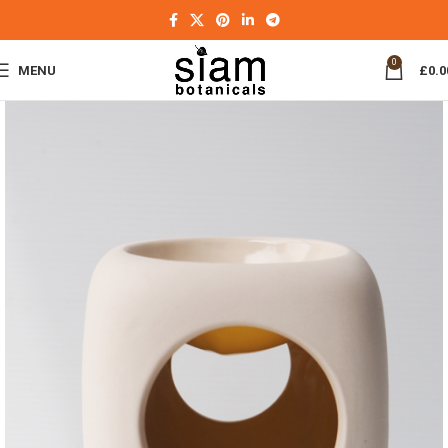
0
MENU
£
0.0