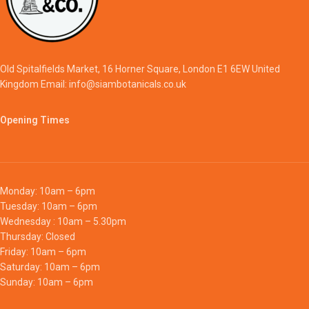
Old Spitalfields Market, 16 Horner Square, London E1 6EW United
Kingdom Email: info@siambotanicals.co.uk
Opening Times
Monday: 10am – 6pm
Tuesday: 10am – 6pm
Wednesday : 10am – 5.30pm
Thursday: Closed
Friday: 10am – 6pm
Saturday: 10am – 6pm
Sunday: 10am – 6pm