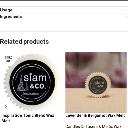
Usage
Ingredients
Related products
SOLD
OUT
Inspiration Tonic Blend Wax
Lavender & Bergamot Wax Melt
Melt
Candles Diffusers & Melts
,
Wax