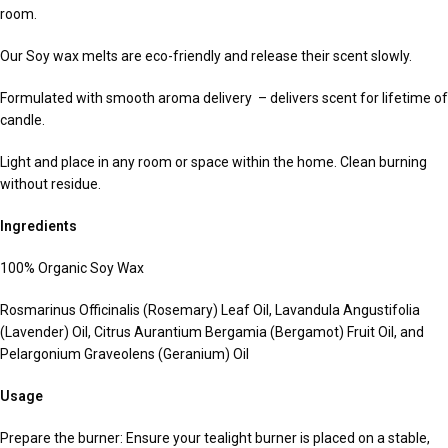
room.
Our Soy wax melts are eco-friendly and release their scent slowly.
Formulated with smooth aroma delivery – delivers scent for lifetime of
candle.
Light and place in any room or space within the home. Clean burning
without residue.
Ingredients
100% Organic Soy Wax
Rosmarinus Officinalis (Rosemary) Leaf Oil, Lavandula Angustifolia
(Lavender) Oil, Citrus Aurantium Bergamia (Bergamot) Fruit Oil, and
Pelargonium Graveolens (Geranium) Oil
Usage
Prepare the burner: Ensure your tealight burner is placed on a stable,