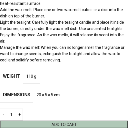
heat-resistant surface.
Add the wax melt: Place one or two wax melt cubes or a disc into the
dish on top of the burner.
Light the tealight: Carefully light the tealight candle and place it inside
the burner, directly under the wax melt dish. Use unscented tealights
Enjoy the fragrance: As the wax melts, it will release its scent into the
air.
Manage the wax melt: When you can no longer smell the fragrance or
want to change scents, extinguish the tealight and allow the wax to
cool and solidify before removing.
WEIGHT
110 g
DIMENSIONS
20 × 5 × 5 cm
ADD TO CART