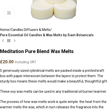
Click to enlarge
Home
Candles Diffusers & Melts
Pure Essential Oil Candles & Wax Melts by Siam Botanicals
Meditation Pure Blend Wax Melts
£
20.00
Including VAT
5 generously sized cylindrical melts are packed inside a printed kraft
box with paper interwoven between the layers to protect them. The
sturdy box means these melts would make a beautiful, thoughtful gift.
These soy wax melts can be used in any traditional oil burner/warmer.
The process of how wax melts work is quite simple: the heat from the
warmer melts the wax, which in turn releases the fragrance into the