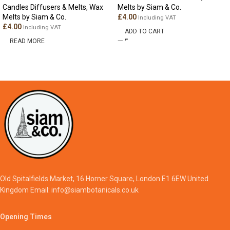
Candles Diffusers & Melts
,
Wax
Melts by Siam & Co.
Melts by Siam & Co.
£
4.00
Including VAT
£
4.00
Including VAT
ADD TO CART
READ MORE
Old Spitalfields Market, 16 Horner Square, London E1 6EW United
Kingdom Email: info@siambotanicals.co.uk
Opening Times