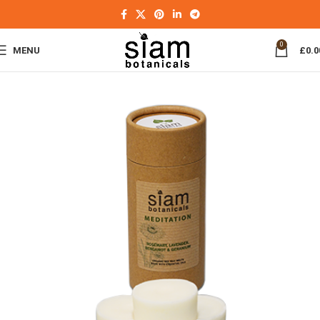
0
MENU
£
0.0