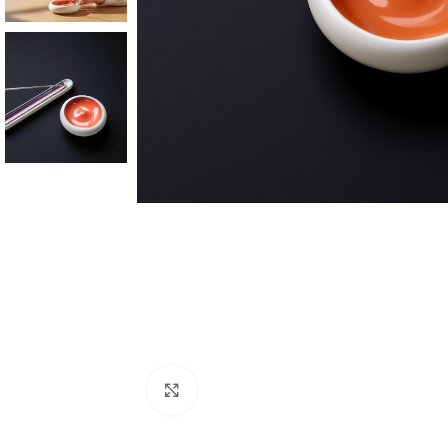
Click to enlarge