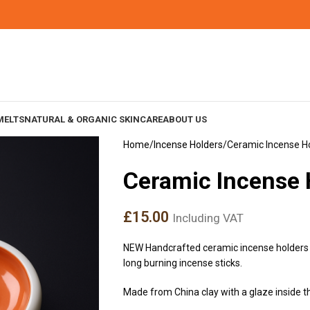
MELTS
NATURAL & ORGANIC SKINCARE
ABOUT US
Home
Incense Holders
Ceramic Incense H
Ceramic Incense
£
15.00
Including VAT
NEW Handcrafted ceramic incense holders 
long burning incense sticks.
Made from China clay with a glaze inside th