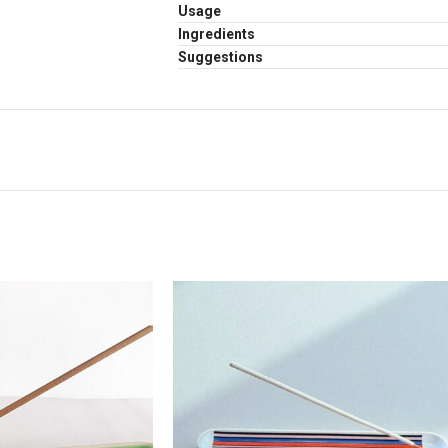
Usage
Ingredients
Suggestions