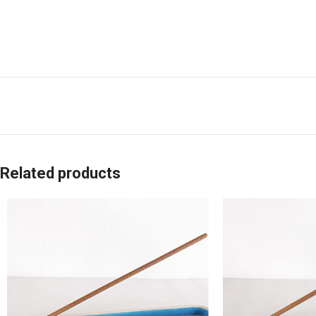
Related products