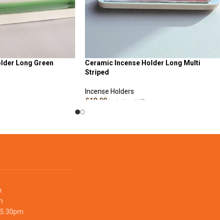
lder Long Green
Ceramic Incense Holder Long Multi
Striped
Incense Holders
£
18.00
Including VAT
ADD TO CART
m
m
 5.30pm