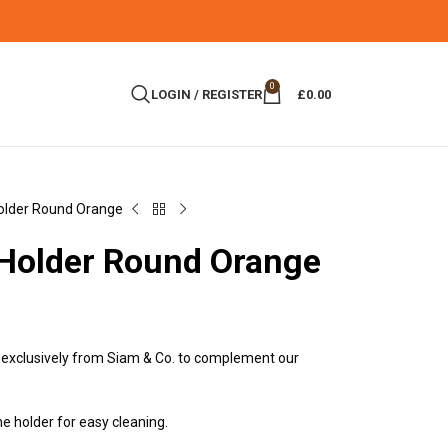
0
LOGIN / REGISTER
£
0.00
older Round Orange
 Holder Round Orange
exclusively from Siam & Co. to complement our
e holder for easy cleaning.