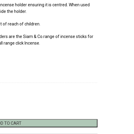
 incense holder ensuring it is centred. When used
ide the holder.
t of reach of children.
rs are the Siam & Co.range of incense sticks for
ll range click Incense.
D TO CART