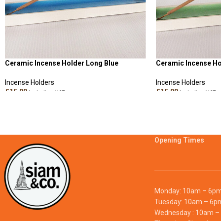
Ceramic Incense Holder Long Blue
Ceramic Incense Ho
Incense Holders
Incense Holders
£
15.00
£
15.00
Including VAT
Including VAT
ADD TO CART
ADD TO CART
Opening Times
Monday: 10am – 6p
Tuesday: 10am – 6p
Wednesday : 10am –