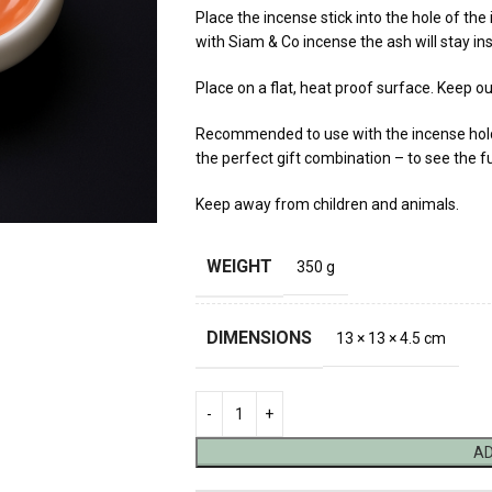
Place the incense stick into the hole of the
with Siam & Co incense the ash will stay ins
Place on a flat, heat proof surface. Keep ou
Recommended to use with the incense holde
the perfect gift combination – to see the fu
Keep away from children and animals.
WEIGHT
350 g
DIMENSIONS
13 × 13 × 4.5 cm
AD