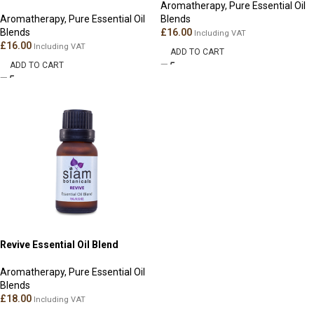
Aromatherapy
,
Pure Essential Oil
Aromatherapy
,
Pure Essential Oil
Blends
Blends
£
16.00
Including VAT
£
16.00
Including VAT
ADD TO CART
ADD TO CART
Revive Essential Oil Blend
Aromatherapy
,
Pure Essential Oil
Blends
£
18.00
Including VAT