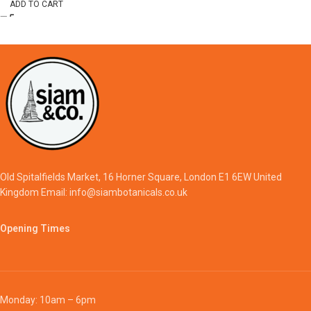
ADD TO CART
Old Spitalfields Market, 16 Horner Square, London E1 6EW United
Kingdom Email: info@siambotanicals.co.uk
Opening Times
Monday: 10am – 6pm