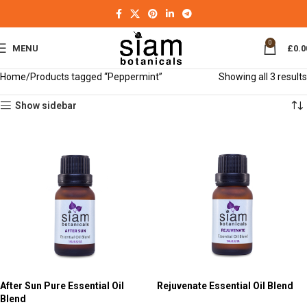
0
MENU
£
0.0
Home
Products tagged “Peppermint”
Showing all 3 results
Show sidebar
After Sun Pure Essential Oil
Rejuvenate Essential Oil Blend
Blend