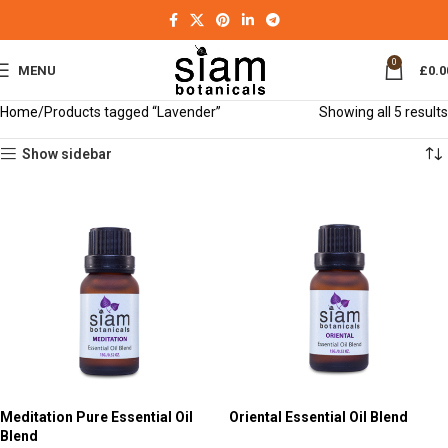
0
MENU
£
0.0
Home
Products tagged “Lavender”
Showing all 5 results
Show sidebar
Meditation Pure Essential Oil
Oriental Essential Oil Blend
Blend