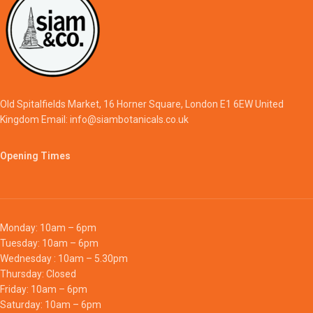
Old Spitalfields Market, 16 Horner Square, London E1 6EW United
Kingdom Email: info@siambotanicals.co.uk
Opening Times
Monday: 10am – 6pm
Tuesday: 10am – 6pm
Wednesday : 10am – 5.30pm
Thursday: Closed
Friday: 10am – 6pm
Saturday: 10am – 6pm