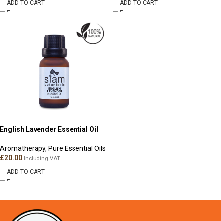
ADD TO CART
ADD TO CART
English Lavender Essential Oil
Aromatherapy
,
Pure Essential Oils
£
20.00
Including VAT
ADD TO CART