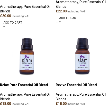
Aromatherapy
,
Pure Essential Oil
Aromatherapy
,
Pure Essential Oil
Blends
Blends
£
22.00
Including VAT
£
20.00
Including VAT
ADD TO CART
ADD TO CART
Relax Pure Essential Oil Blend
Revive Essential Oil Blend
Aromatherapy
,
Pure Essential Oil
Aromatherapy
,
Pure Essential Oil
Blends
Blends
£
18.00
£
18.00
Including VAT
Including VAT