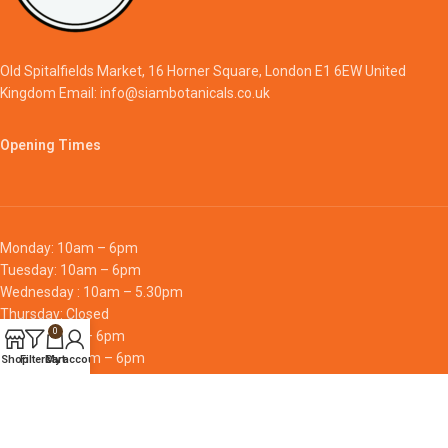
Old Spitalfields Market, 16 Horner Square, London E1 6EW United
Kingdom Email: info@siambotanicals.co.uk
Opening Times
Monday: 10am – 6pm
Tuesday: 10am – 6pm
Wednesday : 10am – 5.30pm
Thursday: Closed
0
Friday: 10am – 6pm
Saturday: 10am – 6pm
Shop
Filters
Cart
My account
Sunday: 10am – 6pm