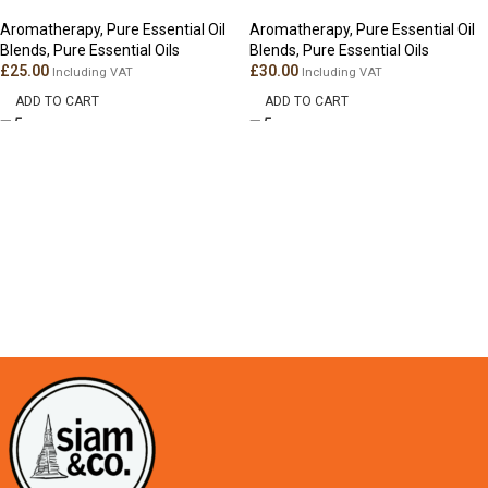
Aromatherapy
,
Pure Essential Oil
Aromatherapy
,
Pure Essential Oil
Blends
,
Pure Essential Oils
Blends
,
Pure Essential Oils
£
25.00
£
30.00
Including VAT
Including VAT
ADD TO CART
ADD TO CART