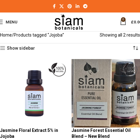
0
MENU
£
0.0
Home
Products tagged “Jojoba”
Showing all 2 results
Show sidebar
Jasmine Floral Extract 5% in
Jasmine Forest Essential Oil
Jojoba
Blend – New Blend