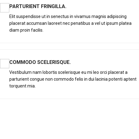
PARTURIENT FRINGILLA.
Elit suspendisse ut in senectus in vivamus magnis adipiscing
placerat accumsan laoreet nec penatibus a vel ut ipsum platea
diam proin facilis.
COMMODO SCELERISQUE.
Vestibulum nam lobortis scelerisque eu mi leo orci placerat a
parturient congue non commodo felis in dui lacinia potenti aptent
torquent mia.