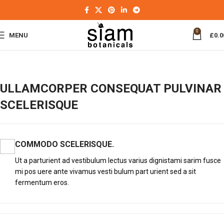
0
MENU
£
0.0
ULLAMCORPER CONSEQUAT PULVINAR
SCELERISQUE
COMMODO SCELERISQUE.
Ut a parturient ad vestibulum lectus varius dignistami sarim fusce
mi pos uere ante vivamus vesti bulum part urient sed a sit
fermentum eros.