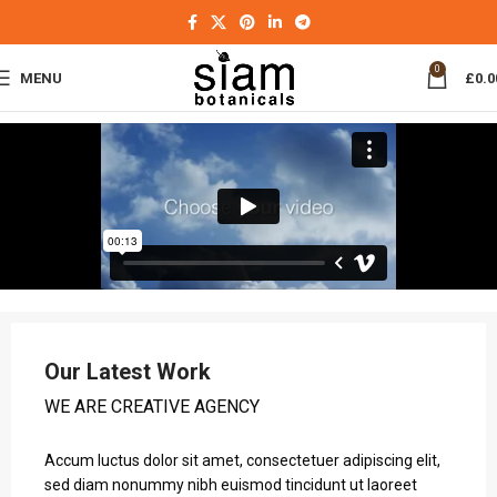
0
MENU
£
0.0
Our Latest Work
WE ARE CREATIVE AGENCY
Accum luctus dolor sit amet, consectetuer adipiscing elit,
sed diam nonummy nibh euismod tincidunt ut laoreet