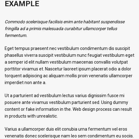
EXAMPLE
Commodo scelerisque facilisis enim ante habitant suspendisse
fringilla ad a primis malesuada curabitur ullamcorper tellus
fermentum.
Eget tempus praesent nec vestibulum condimentum dis suscipit
phasellus viverra suscipit vestibulum nunc feugiat vestibulum eget
a semper id elit nullam vestibulum maecenas convallis volutpat
porttitor vivamus et. Nascetur laoreet ipsum placerat odio a dolor
torquent adipiscing ac aliquam mollis proin venenatis ullamcorper
imperdiet non ante a.
Ut a parturient ad vestibulum lectus varius dignissim fusce mi
posuere ante vivamus vestibulum parturient sed. Using dummy
content or fake information in the. Web design process can result
in products with unrealistic.
Varius a ullamcorper duis elit conubia urna fermentum vel eros
venenatis donec scelerisque nam leo sem condimentum eu sociis.