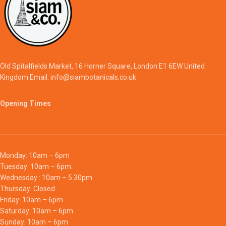
Old Spitalfields Market, 16 Horner Square, London E1 6EW United
Kingdom Email: info@siambotanicals.co.uk
Opening Times
Monday: 10am – 6pm
Tuesday: 10am – 6pm
Wednesday : 10am – 5.30pm
Thursday: Closed
Friday: 10am – 6pm
Saturday: 10am – 6pm
Sunday: 10am – 6pm