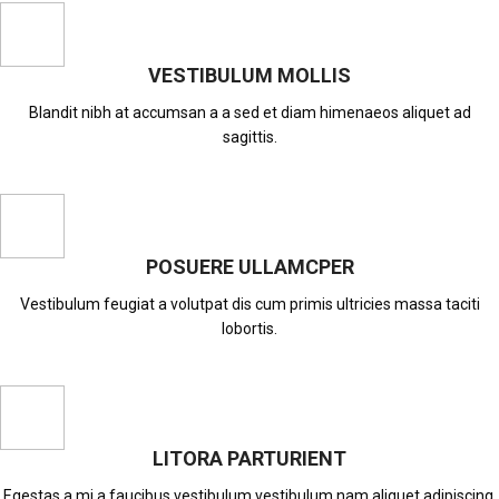
VESTIBULUM MOLLIS
Blandit nibh at accumsan a a sed et diam himenaeos aliquet ad
sagittis.
POSUERE ULLAMCPER
Vestibulum feugiat a volutpat dis cum primis ultricies massa taciti
lobortis.
LITORA PARTURIENT
Egestas a mi a faucibus vestibulum vestibulum nam aliquet adipiscing.