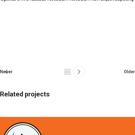
Newer
Older
Related projects
Suspendisse quam at vestibulum
Kitchen