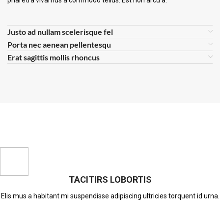
pharetra vivamus a commodo tellus. Est non arcu a.
Justo ad nullam scelerisque fel
Porta nec aenean pellentesqu
Erat sagittis mollis rhoncus
TACITIRS LOBORTIS
Elis mus a habitant mi suspendisse adipiscing ultricies torquent id urna.