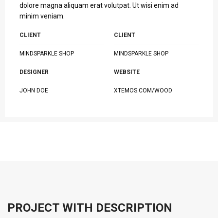
dolore magna aliquam erat volutpat. Ut wisi enim ad
minim veniam.
CLIENT
CLIENT
MINDSPARKLE SHOP
MINDSPARKLE SHOP
DESIGNER
WEBSITE
JOHN DOE
XTEMOS.COM/WOOD
PROJECT WITH DESCRIPTION