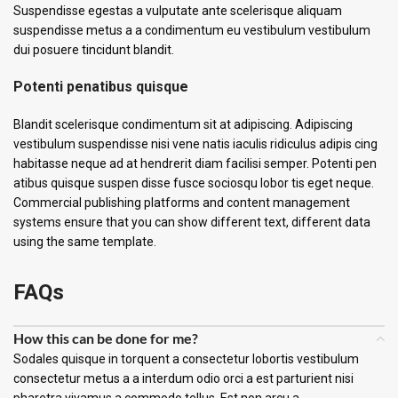
Suspendisse egestas a vulputate ante scelerisque aliquam
suspendisse metus a a condimentum eu vestibulum vestibulum
dui posuere tincidunt blandit.
Potenti penatibus quisque
Blandit scelerisque condimentum sit at adipiscing. Adipiscing
vestibulum suspendisse nisi vene natis iaculis ridiculus adipis cing
habitasse neque ad at hendrerit diam facilisi semper. Potenti pen
atibus quisque suspen disse fusce sociosqu lobor tis eget neque.
Commercial publishing platforms and content management
systems ensure that you can show different text, different data
using the same template.
FAQs
How this can be done for me?
Sodales quisque in torquent a consectetur lobortis vestibulum
consectetur metus a a interdum odio orci a est parturient nisi