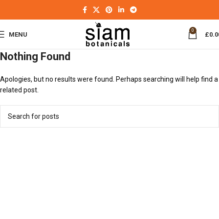
0
MENU
£
0.0
Nothing Found
Apologies, but no results were found. Perhaps searching will help find a
related post.