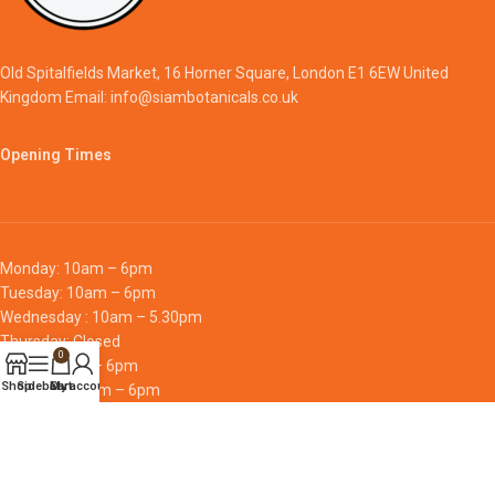
Old Spitalfields Market, 16 Horner Square, London E1 6EW United
Kingdom Email: info@siambotanicals.co.uk
Opening Times
Monday: 10am – 6pm
Tuesday: 10am – 6pm
Wednesday : 10am – 5.30pm
Thursday: Closed
0
Friday: 10am – 6pm
Shop
Sidebar
Cart
My account
Saturday: 10am – 6pm
Sunday: 10am – 6pm