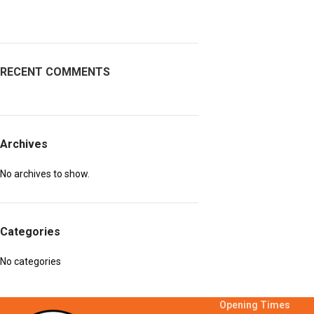
RECENT COMMENTS
Archives
No archives to show.
Categories
No categories
Opening Times