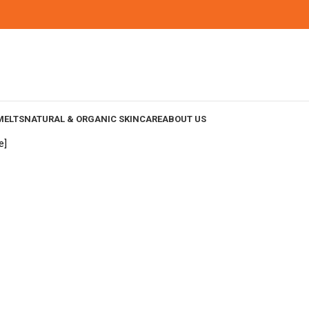
MELTS
NATURAL & ORGANIC SKINCARE
ABOUT US
e]