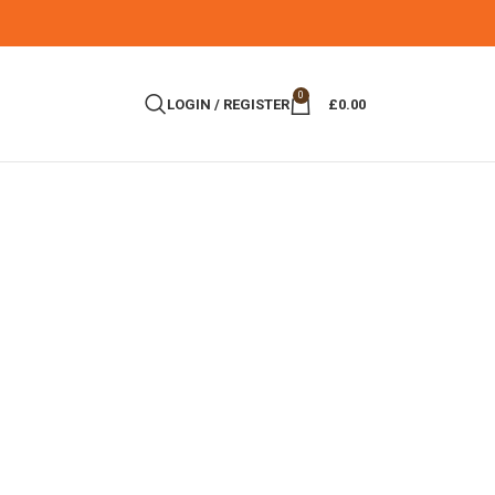
0
LOGIN / REGISTER
£
0.00