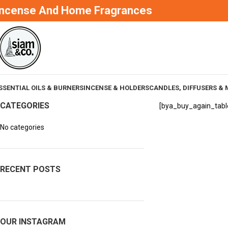
Incense And Home Fragrances
SSENTIAL OILS & BURNERS
INCENSE & HOLDERS
CANDLES, DIFFUSERS & 
CATEGORIES
[bya_buy_again_tabl
No categories
RECENT POSTS
OUR INSTAGRAM