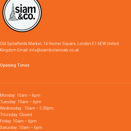
Old Spitalfields Market, 16 Horner Square, London E1 6EW United
Kingdom Email: info@siambotanicals.co.uk
Opening Times
Monday: 10am – 6pm
Tuesday: 10am – 6pm
Wednesday : 10am – 5.30pm
Thursday: Closed
Friday: 10am – 6pm
Saturday: 10am – 6pm