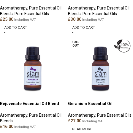
Aromatherapy
,
Pure Essential Oil
Aromatherapy
,
Pure Essential Oil
Blends
,
Pure Essential Oils
Blends
,
Pure Essential Oils
£
25.00
£
30.00
Including VAT
Including VAT
ADD TO CART
ADD TO CART
SOLD
OUT
Rejuvenate Essential Oil Blend
Geranium Essential Oil
Aromatherapy
,
Pure Essential Oil
Aromatherapy
,
Pure Essential Oils
Blends
£
27.00
Including VAT
£
16.00
Including VAT
READ MORE