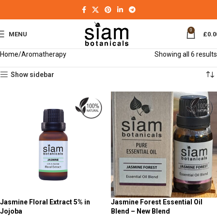
0
MENU
£
0.0
Home
Aromatherapy
Showing all 6 results
Show sidebar
Jasmine Floral Extract 5% in
Jasmine Forest Essential Oil
Jojoba
Blend – New Blend