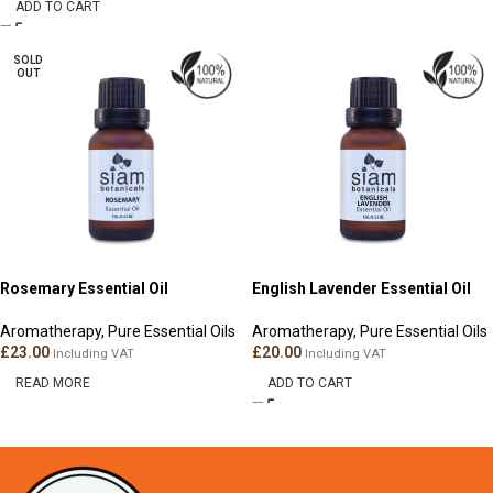
ADD TO CART
SOLD
OUT
Rosemary Essential Oil
English Lavender Essential Oil
Aromatherapy
,
Pure Essential Oils
Aromatherapy
,
Pure Essential Oils
£
23.00
£
20.00
Including VAT
Including VAT
READ MORE
ADD TO CART